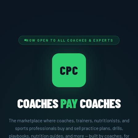
NOW OPEN TO ALL COACHES & EXPERTS
CPC
COACHES
PAY
COACHES
The marketplace where coaches, trainers, nutritionists, and
sports professionals buy and sell practice plans, drills,
playbooks, nutrition guides, and more — built by coaches, for