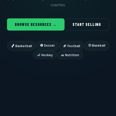
coaches.
BROWSE RESOURCES →
START SELLING
⚽ Soccer
⚾ Baseball
🏀 Basketball
🏈 Football
🏒 Hockey
🥗 Nutrition