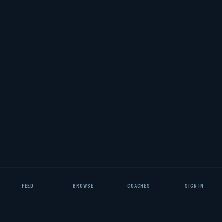
✦
✦
RACTICE PLANS
DRILL LIBRARIES
PLAYBOOKS
FEED
BROWSE
COACHES
SIGN IN