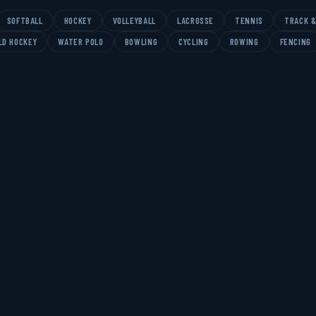
SOFTBALL
HOCKEY
VOLLEYBALL
LACROSSE
TENNIS
TRACK &
LD HOCKEY
WATER POLO
BOWLING
CYCLING
ROWING
FENCING