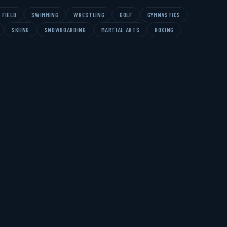
 FIELD
SWIMMING
WRESTLING
GOLF
GYMNASTICS
SKIING
SNOWBOARDING
MARTIAL ARTS
BOXING