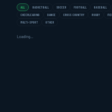
ALL
BASKETBALL
SOCCER
FOOTBALL
BASEBALL
CHEERLEADING
DANCE
CROSS COUNTRY
RUGBY
FIE
MULTI-SPORT
OTHER
Loading...