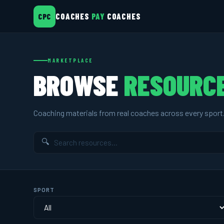
COACHES
PAY
COACHES
CPC
MARKETPLACE
BROWSE
RESOURC
Coaching materials from real coaches across every sport
🔍
SPORT