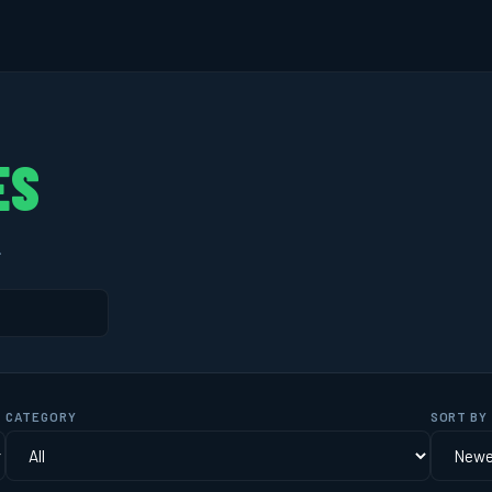
ES
.
CATEGORY
SORT BY