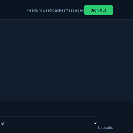
Feed
Browse
Coaches
Messages
Sign Out
0
result
s